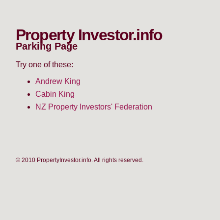
Property Investor.info
Parking Page
Try one of these:
Andrew King
Cabin King
NZ Property Investors' Federation
© 2010 PropertyInvestor.info. All rights reserved.